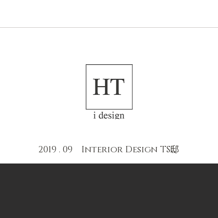
NEWS
ABOUT US
2019 . 09 Interior Design TS邸